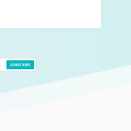
SUBSCRIBE