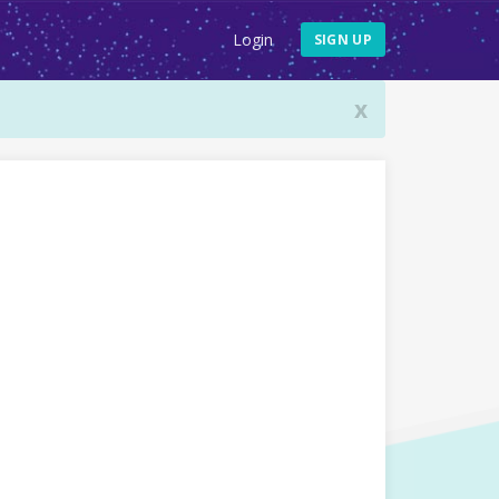
Login
SIGN UP
x