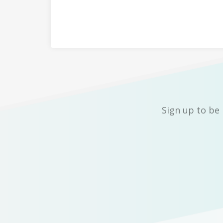
Sign up to be 