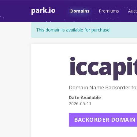
park.io
Domains
Premiums
Auct
This domain is available for purchase!
iccapi
Domain Name Backorder for
Date Available
2026-05-11
BACKORDER DOMAIN