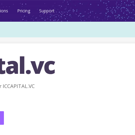
ions
Pricing
Support
tal.vc
 ICCAPITAL.VC