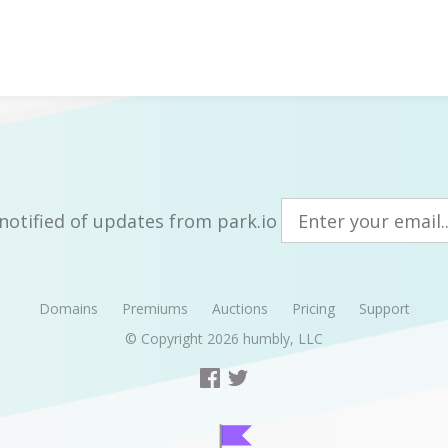
notified of updates from park.io
Domains
Premiums
Auctions
Pricing
Support
© Copyright 2026
humbly, LLC