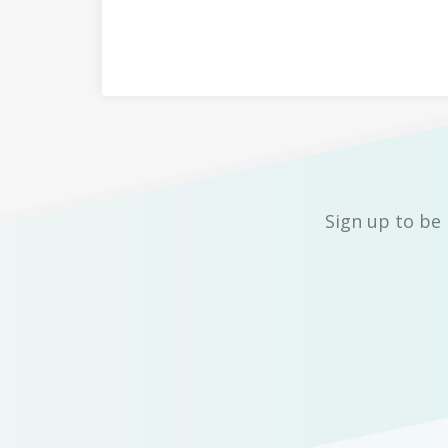
Sign up to be 