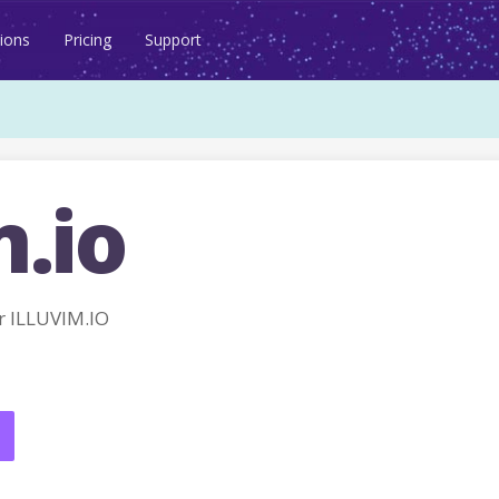
ions
Pricing
Support
m.io
 ILLUVIM.IO