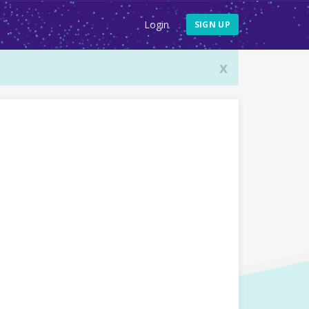
Login
SIGN UP
x