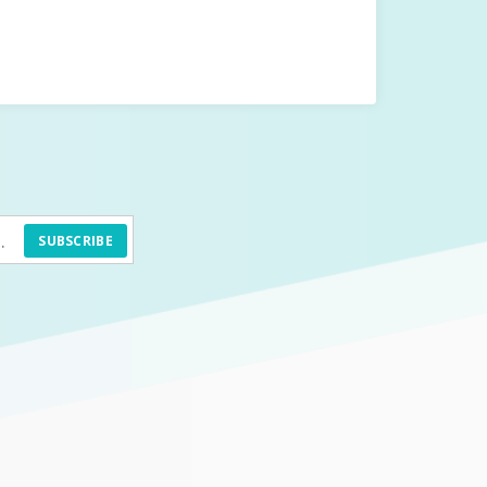
SUBSCRIBE