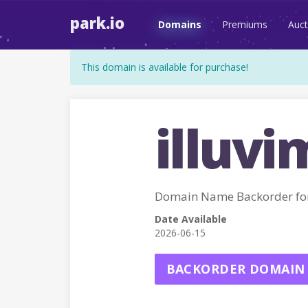
park.io
Domains
Premiums
Auct
This domain is available for purchase!
illuvi
Domain Name Backorder for
Date Available
2026-06-15
BACKORDER DOMAIN