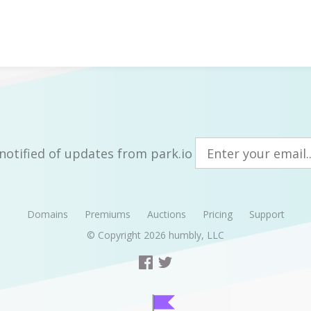
notified of updates from park.io
Domains
Premiums
Auctions
Pricing
Support
© Copyright 2026
humbly, LLC