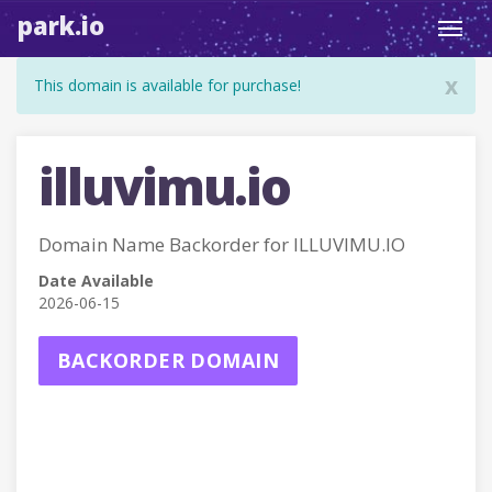
park.io
Toggl
navig
x
This domain is available for purchase!
illuvimu.io
Domain Name Backorder for ILLUVIMU.IO
Date Available
2026-06-15
BACKORDER DOMAIN