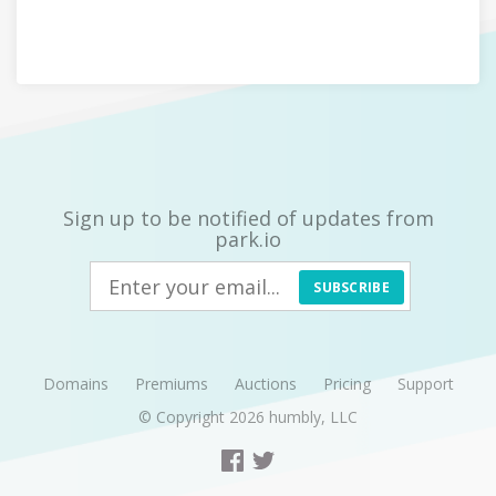
Sign up to be notified of updates from
park.io
SUBSCRIBE
Domains
Premiums
Auctions
Pricing
Support
© Copyright 2026
humbly, LLC