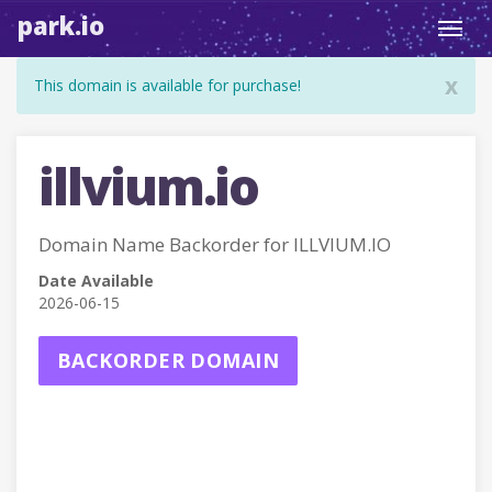
park.io
Toggl
navig
x
This domain is available for purchase!
illvium.io
Domain Name Backorder for ILLVIUM.IO
Date Available
2026-06-15
BACKORDER DOMAIN