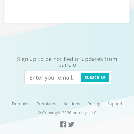
Sign up to be notified of updates from
park.io
SUBSCRIBE
Domains
Premiums
Auctions
Pricing
Support
© Copyright 2026
humbly, LLC