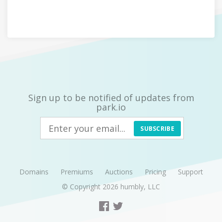
Sign up to be notified of updates from
park.io
SUBSCRIBE
Domains
Premiums
Auctions
Pricing
Support
© Copyright 2026
humbly, LLC