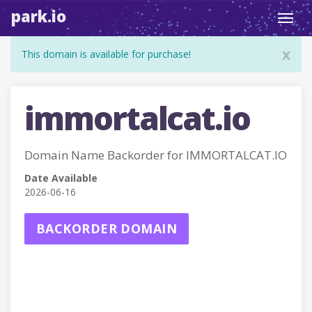
park.io
Toggl
navig
x
This domain is available for purchase!
immortalcat.io
Domain Name Backorder for IMMORTALCAT.IO
Date Available
2026-06-16
BACKORDER DOMAIN