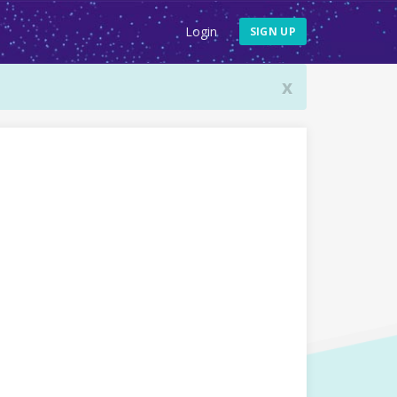
Login
SIGN UP
x