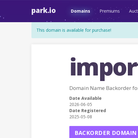
park.io
Domains
Premiums
Auct
This domain is available for purchase!
impor
Domain Name Backorder f
Date Available
2026-06-05
Date Registered
2025-05-08
BACKORDER DOMAIN