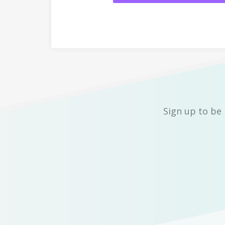
Sign up to be 