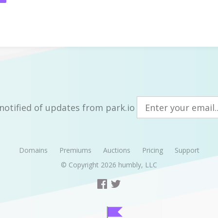
notified of updates from park.io
Domains
Premiums
Auctions
Pricing
Support
© Copyright 2026
humbly, LLC