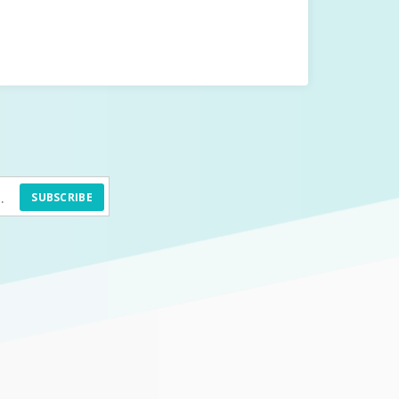
SUBSCRIBE