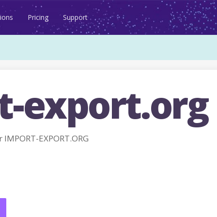
ions
Pricing
Support
t-export.org
or IMPORT-EXPORT.ORG