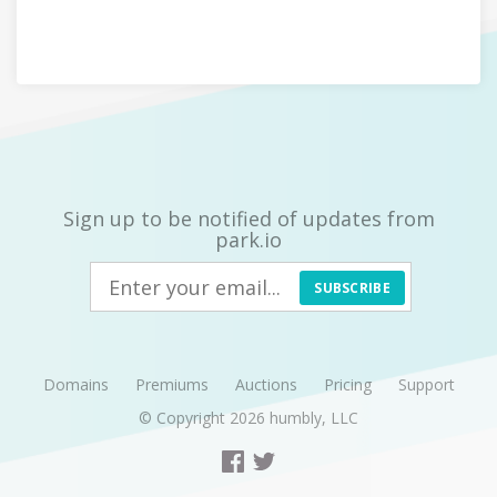
Sign up to be notified of updates from
park.io
SUBSCRIBE
Domains
Premiums
Auctions
Pricing
Support
© Copyright 2026
humbly, LLC