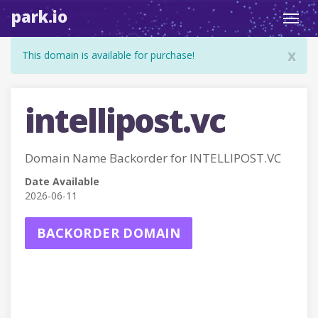
park.io
Toggl
navig
x
This domain is available for purchase!
intellipost.vc
Domain Name Backorder for INTELLIPOST.VC
Date Available
2026-06-11
BACKORDER DOMAIN