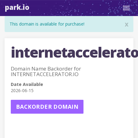
park.io
Toggl
navig
x
This domain is available for purchase!
internetaccelerato
Domain Name Backorder for
INTERNETACCELERATOR.IO
Date Available
2026-06-15
BACKORDER DOMAIN