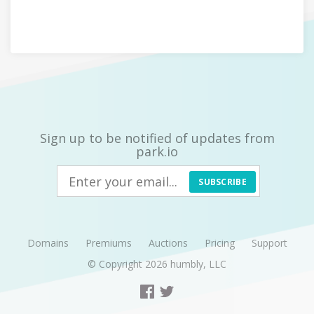
Sign up to be notified of updates from
park.io
SUBSCRIBE
Domains
Premiums
Auctions
Pricing
Support
© Copyright 2026
humbly, LLC