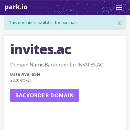
park.io
Toggl
navig
x
This domain is available for purchase!
invites.ac
Domain Name Backorder for INVITES.AC
Date Available
2026-05-29
BACKORDER DOMAIN