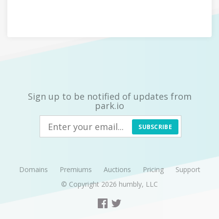
Sign up to be notified of updates from
park.io
SUBSCRIBE
Domains
Premiums
Auctions
Pricing
Support
© Copyright 2026
humbly, LLC