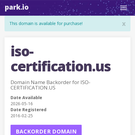
park.io
Toggl
navig
x
This domain is available for purchase!
iso-
certification.us
Domain Name Backorder for ISO-
CERTIFICATION.US
Date Available
2026-05-16
Date Registered
2016-02-25
BACKORDER DOMAIN