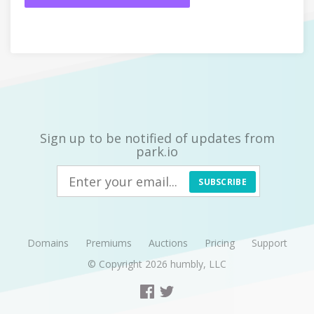
Sign up to be notified of updates from
park.io
SUBSCRIBE
Domains
Premiums
Auctions
Pricing
Support
© Copyright 2026
humbly, LLC