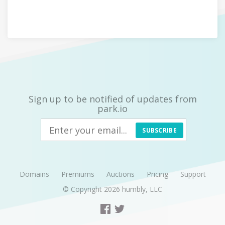
Sign up to be notified of updates from
park.io
SUBSCRIBE
Domains
Premiums
Auctions
Pricing
Support
© Copyright 2026
humbly, LLC