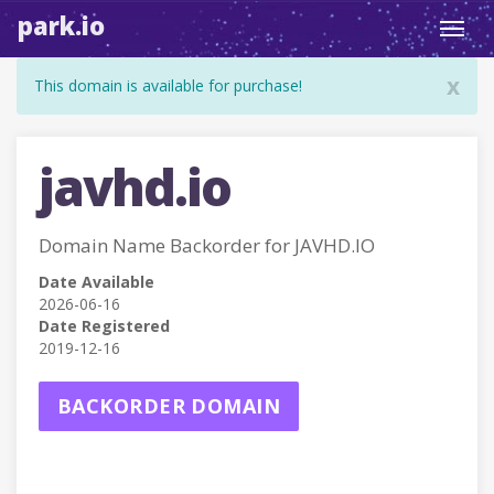
park.io
Toggl
navig
x
This domain is available for purchase!
javhd.io
Domain Name Backorder for JAVHD.IO
Date Available
2026-06-16
Date Registered
2019-12-16
BACKORDER DOMAIN