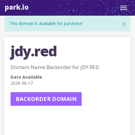
park.io
Toggl
navig
x
This domain is available for purchase!
jdy.red
Domain Name Backorder for JDY.RED
Date Available
2026-06-17
BACKORDER DOMAIN