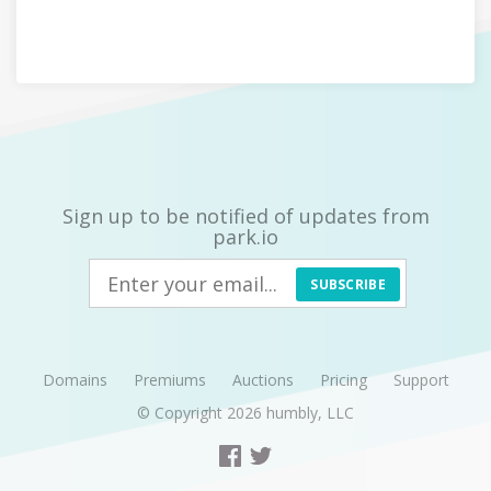
Sign up to be notified of updates from
park.io
SUBSCRIBE
Domains
Premiums
Auctions
Pricing
Support
© Copyright 2026
humbly, LLC