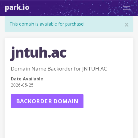
park.io
Toggl
navig
x
This domain is available for purchase!
jntuh.ac
Domain Name Backorder for JNTUH.AC
Date Available
2026-05-25
BACKORDER DOMAIN