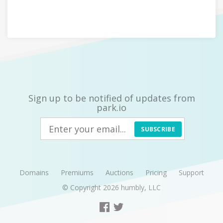
Sign up to be notified of updates from
park.io
SUBSCRIBE
Domains
Premiums
Auctions
Pricing
Support
© Copyright 2026
humbly, LLC