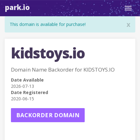
park.io
Toggl
navig
x
This domain is available for purchase!
kidstoys.io
Domain Name Backorder for KIDSTOYS.IO
Date Available
2026-07-13
Date Registered
2020-06-15
BACKORDER DOMAIN