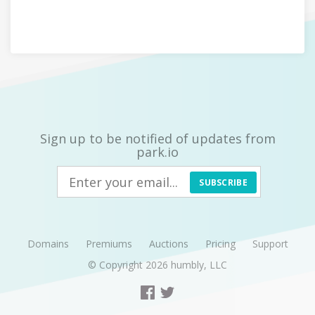
Sign up to be notified of updates from
park.io
SUBSCRIBE
Domains
Premiums
Auctions
Pricing
Support
© Copyright 2026
humbly, LLC