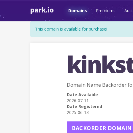
park.io
Domains
Premiums
Auct
This domain is available for purchase!
kinkst
Domain Name Backorder fo
Date Available
2026-07-11
Date Registered
2025-06-13
BACKORDER DOMAIN