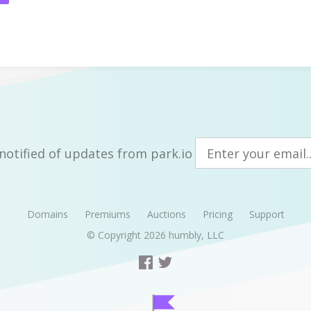
notified of updates from park.io
Domains
Premiums
Auctions
Pricing
Support
© Copyright 2026
humbly, LLC