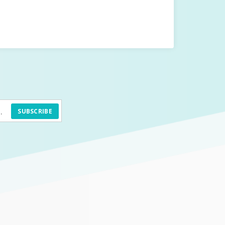
SUBSCRIBE