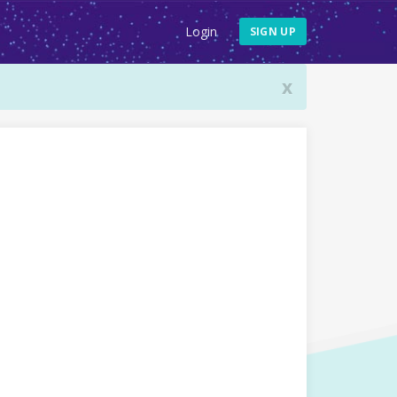
Login
SIGN UP
x