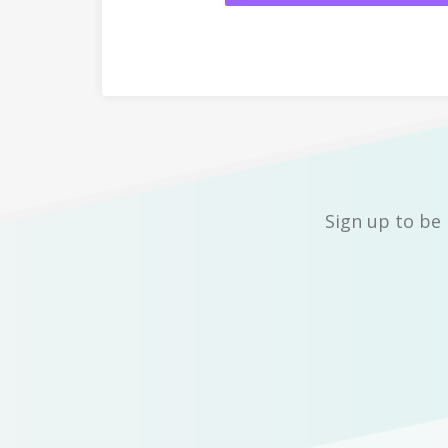
Sign up to be 