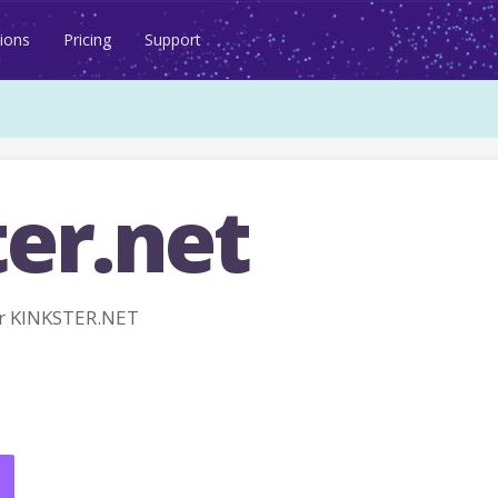
ions
Pricing
Support
er.net
r KINKSTER.NET