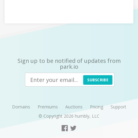
Sign up to be notified of updates from
park.io
SUBSCRIBE
Domains
Premiums
Auctions
Pricing
Support
© Copyright 2026
humbly, LLC