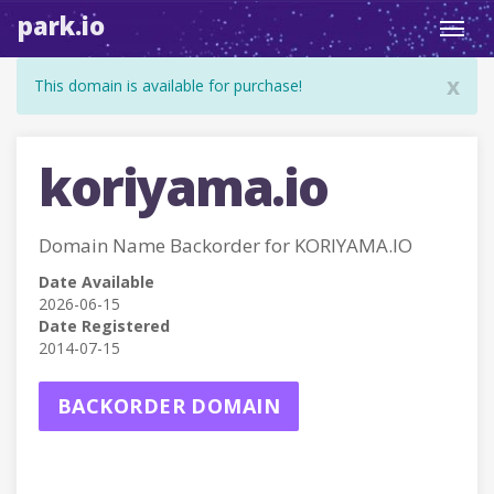
park.io
Toggl
navig
x
This domain is available for purchase!
koriyama.io
Domain Name Backorder for KORIYAMA.IO
Date Available
2026-06-15
Date Registered
2014-07-15
BACKORDER DOMAIN