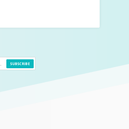
SUBSCRIBE