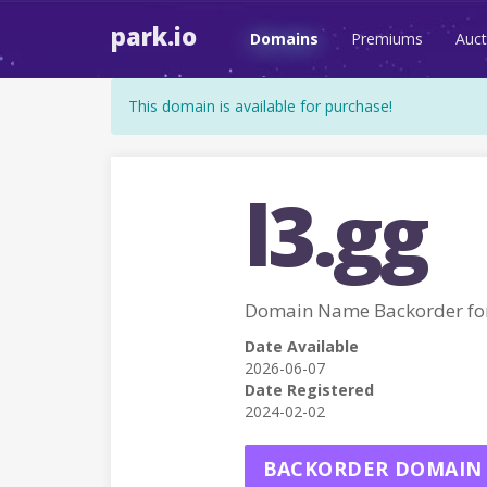
park.io
Domains
Premiums
Auct
This domain is available for purchase!
l3.gg
Domain Name Backorder fo
Date Available
2026-06-07
Date Registered
2024-02-02
BACKORDER DOMAIN