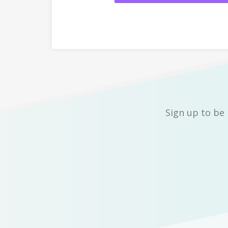
Sign up to be 