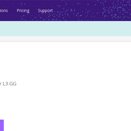
ions
Pricing
Support
r L3.GG