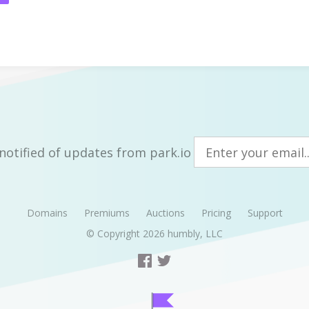
notified of updates from park.io
Domains
Premiums
Auctions
Pricing
Support
© Copyright 2026
humbly, LLC