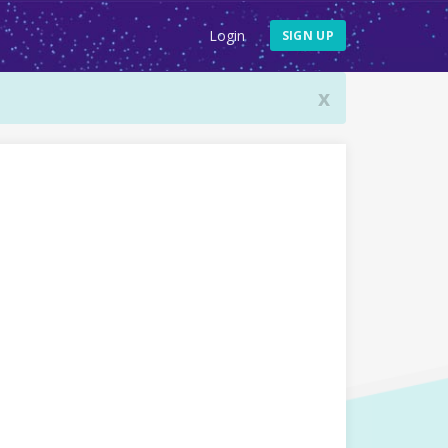
Login
SIGN UP
x