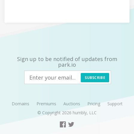
Sign up to be notified of updates from
park.io
SUBSCRIBE
Domains
Premiums
Auctions
Pricing
Support
© Copyright 2026
humbly, LLC