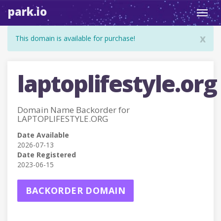
park.io
Toggl
navig
x
This domain is available for purchase!
laptoplifestyle.org
Domain Name Backorder for
LAPTOPLIFESTYLE.ORG
Date Available
2026-07-13
Date Registered
2023-06-15
BACKORDER DOMAIN