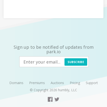
Sign up to be notified of updates from
park.io
SUBSCRIBE
Domains
Premiums
Auctions
Pricing
Support
© Copyright 2026
humbly, LLC