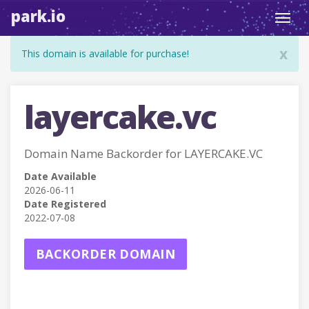
park.io
Toggl
navig
x
This domain is available for purchase!
layercake.vc
Domain Name Backorder for LAYERCAKE.VC
Date Available
2026-06-11
Date Registered
2022-07-08
BACKORDER DOMAIN