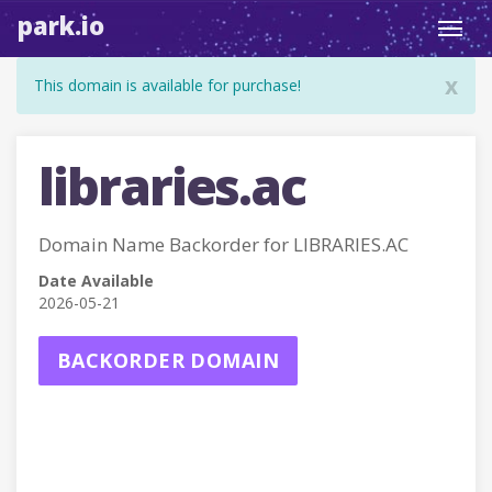
park.io
Toggl
navig
x
This domain is available for purchase!
libraries.ac
Domain Name Backorder for LIBRARIES.AC
Date Available
2026-05-21
BACKORDER DOMAIN