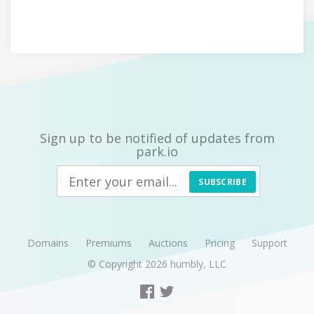
Sign up to be notified of updates from
park.io
SUBSCRIBE
Domains
Premiums
Auctions
Pricing
Support
© Copyright 2026
humbly, LLC