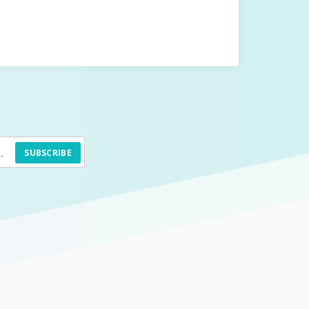
SUBSCRIBE