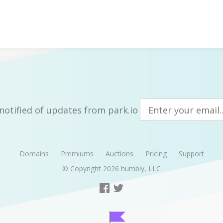
notified of updates from park.io
Domains
Premiums
Auctions
Pricing
Support
© Copyright 2026
humbly, LLC