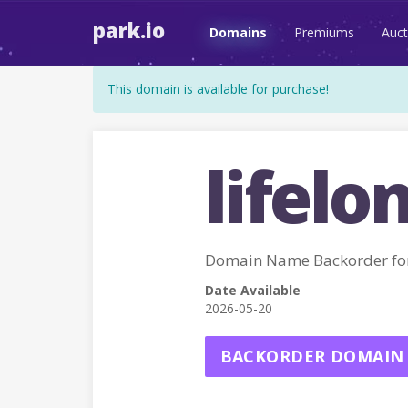
park.io
Domains
Premiums
Auct
This domain is available for purchase!
lifelo
Domain Name Backorder f
Date Available
2026-05-20
BACKORDER DOMAIN