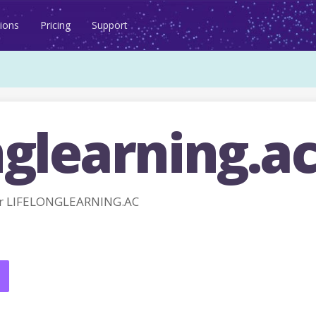
ions
Pricing
Support
nglearning.a
or LIFELONGLEARNING.AC