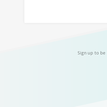
Sign up to be 