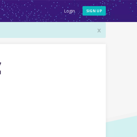
Login
SIGN UP
x
c