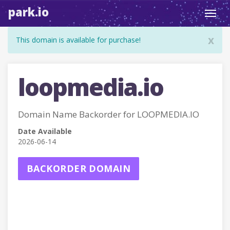
park.io
Toggl
navig
x
This domain is available for purchase!
loopmedia.io
Domain Name Backorder for LOOPMEDIA.IO
Date Available
2026-06-14
BACKORDER DOMAIN