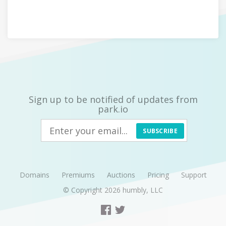
Sign up to be notified of updates from
park.io
SUBSCRIBE
Domains
Premiums
Auctions
Pricing
Support
© Copyright 2026
humbly, LLC