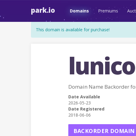
park.io
Domains
Premiums
Auct
This domain is available for purchase!
lunico
Domain Name Backorder fo
Date Available
2026-05-23
Date Registered
2018-06-06
BACKORDER DOMAIN