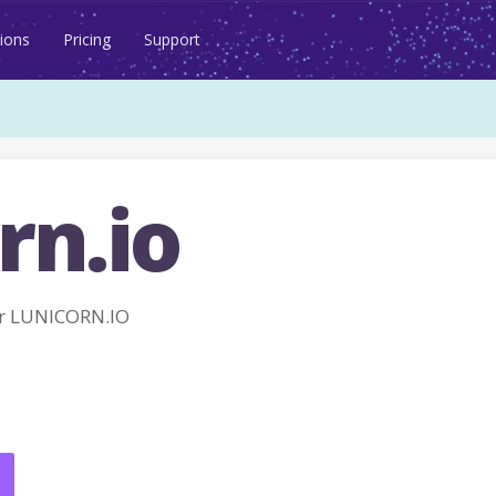
ions
Pricing
Support
rn.io
r LUNICORN.IO