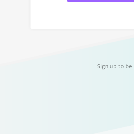
Sign up to be 