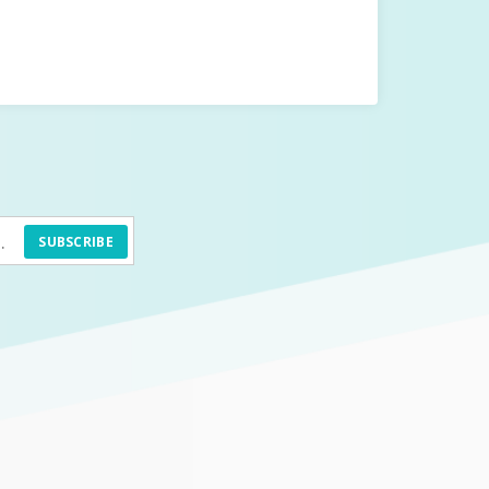
SUBSCRIBE