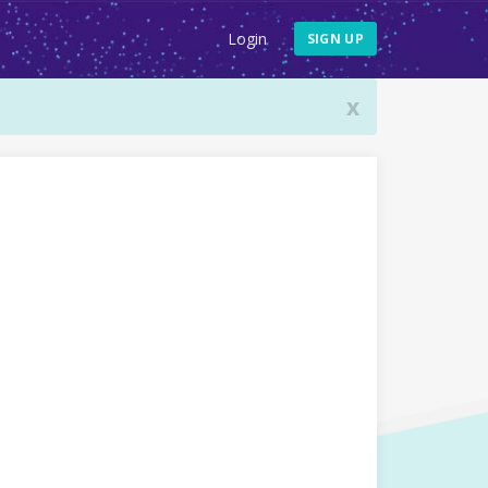
Login
SIGN UP
x