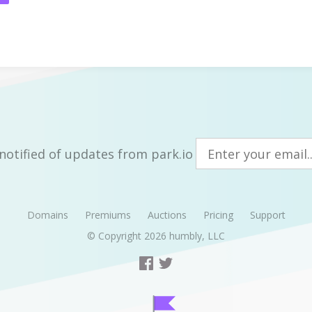
notified of updates from park.io
Domains
Premiums
Auctions
Pricing
Support
© Copyright 2026
humbly, LLC