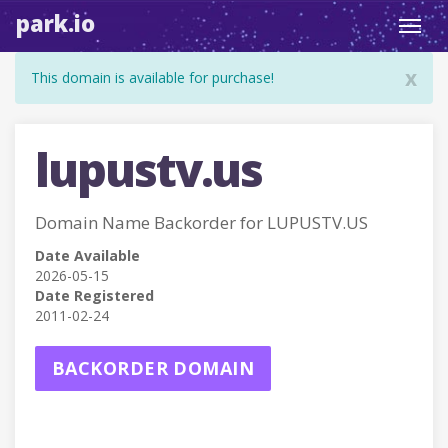
park.io
Toggl
navig
x
This domain is available for purchase!
lupustv.us
Domain Name Backorder for LUPUSTV.US
Date Available
2026-05-15
Date Registered
2011-02-24
BACKORDER DOMAIN