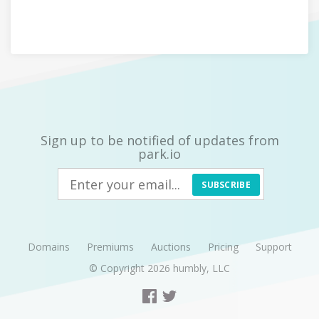
Sign up to be notified of updates from
park.io
SUBSCRIBE
Domains
Premiums
Auctions
Pricing
Support
© Copyright 2026
humbly, LLC