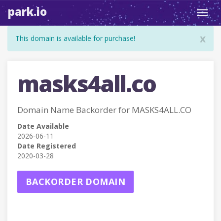
park.io
Toggl
navig
x
This domain is available for purchase!
masks4all.co
Domain Name Backorder for MASKS4ALL.CO
Date Available
2026-06-11
Date Registered
2020-03-28
BACKORDER DOMAIN