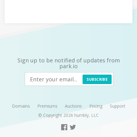
Sign up to be notified of updates from
park.io
SUBSCRIBE
Domains
Premiums
Auctions
Pricing
Support
© Copyright 2026
humbly, LLC