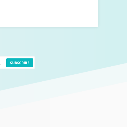
SUBSCRIBE