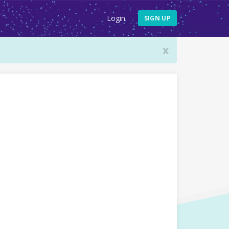
Login
SIGN UP
x