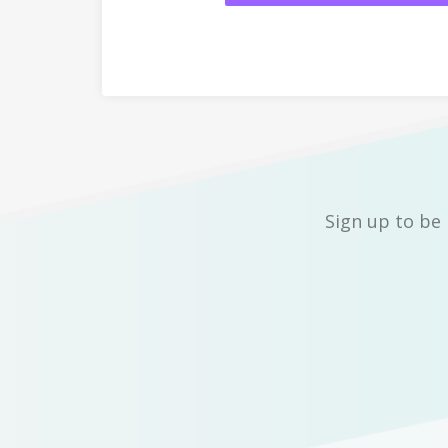
Sign up to be 