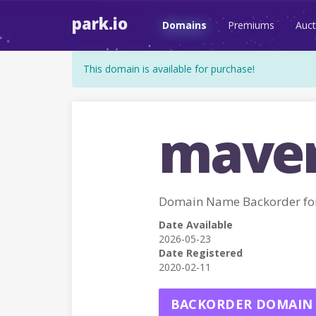
park.io
Domains
Premiums
Auct
This domain is available for purchase!
maver
Domain Name Backorder fo
Date Available
2026-05-23
Date Registered
2020-02-11
BACKORDER DOMAIN