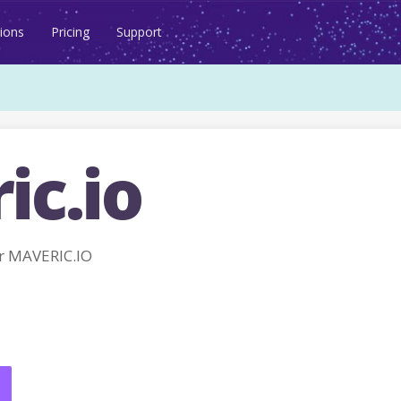
ions
Pricing
Support
ic.io
r MAVERIC.IO