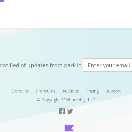
notified of updates from park.io
Domains
Premiums
Auctions
Pricing
Support
© Copyright 2026
humbly, LLC