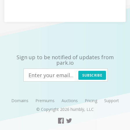
Sign up to be notified of updates from
park.io
SUBSCRIBE
Domains
Premiums
Auctions
Pricing
Support
© Copyright 2026
humbly, LLC