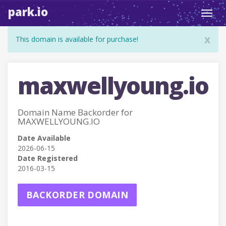
park.io
Toggl
navig
x
This domain is available for purchase!
maxwellyoung.io
Domain Name Backorder for
MAXWELLYOUNG.IO
Date Available
2026-06-15
Date Registered
2016-03-15
BACKORDER DOMAIN