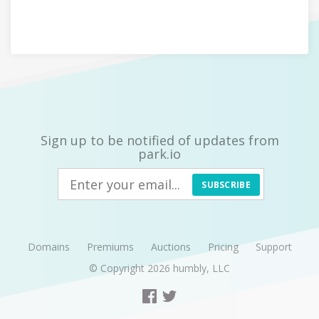
Sign up to be notified of updates from
park.io
SUBSCRIBE
Domains
Premiums
Auctions
Pricing
Support
© Copyright 2026
humbly, LLC