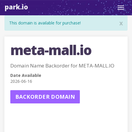
park.io
Toggl
navig
x
This domain is available for purchase!
meta-mall.io
Domain Name Backorder for META-MALL.IO
Date Available
2026-06-16
BACKORDER DOMAIN