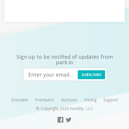
Sign up to be notified of updates from
park.io
SUBSCRIBE
Domains
Premiums
Auctions
Pricing
Support
© Copyright 2026
humbly, LLC