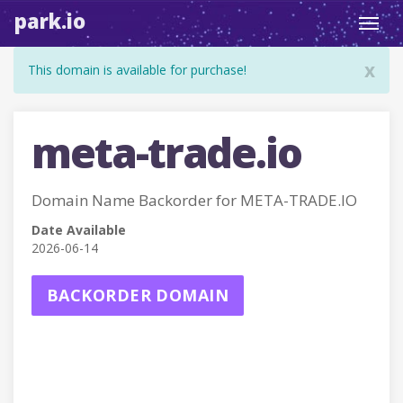
park.io
Toggl
navig
x
This domain is available for purchase!
meta-trade.io
Domain Name Backorder for META-TRADE.IO
Date Available
2026-06-14
BACKORDER DOMAIN