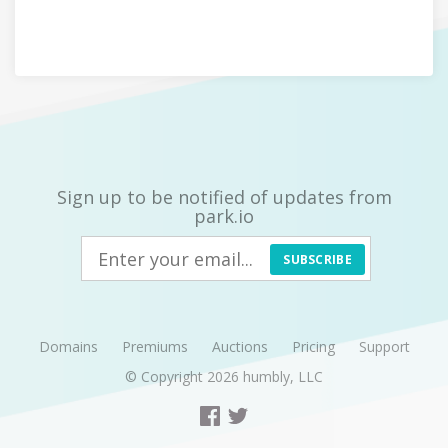
Sign up to be notified of updates from
park.io
SUBSCRIBE
Domains
Premiums
Auctions
Pricing
Support
© Copyright 2026
humbly, LLC