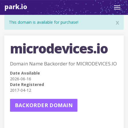
park.io
Toggl
navig
x
This domain is available for purchase!
microdevices.io
Domain Name Backorder for MICRODEVICES.IO
Date Available
2026-06-16
Date Registered
2017-04-12
BACKORDER DOMAIN