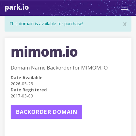
park.io
Toggl
navig
x
This domain is available for purchase!
mimom.io
Domain Name Backorder for MIMOM.IO
Date Available
2026-05-23
Date Registered
2017-03-09
BACKORDER DOMAIN