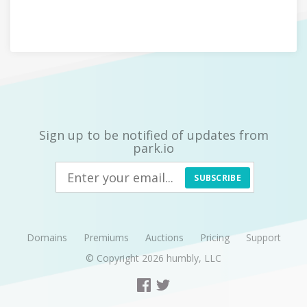
Sign up to be notified of updates from
park.io
SUBSCRIBE
Domains
Premiums
Auctions
Pricing
Support
© Copyright 2026
humbly, LLC