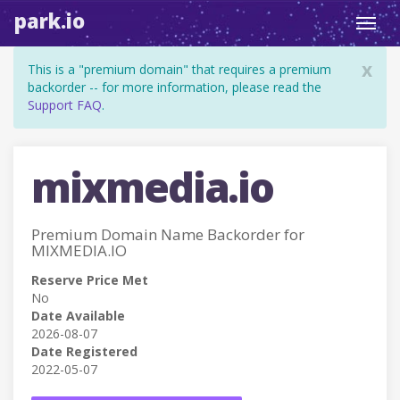
park.io
Toggl
navig
x
This is a "premium domain" that requires a premium
backorder -- for more information, please read the
Support FAQ
.
mixmedia.io
Premium Domain Name Backorder for
MIXMEDIA.IO
Reserve Price Met
No
Date Available
2026-08-07
Date Registered
2022-05-07