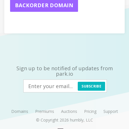
BACKORDER DOMAIN
Sign up to be notified of updates from
park.io
SUBSCRIBE
Domains
Premiums
Auctions
Pricing
Support
© Copyright 2026
humbly, LLC