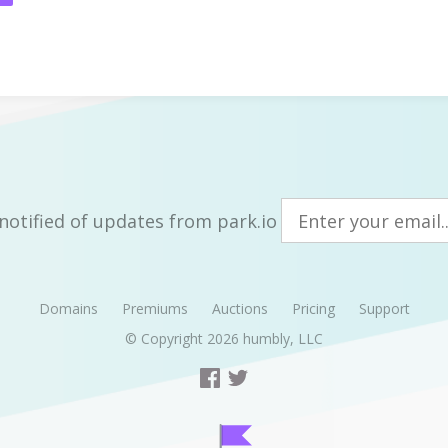
notified of updates from park.io
Domains
Premiums
Auctions
Pricing
Support
© Copyright 2026
humbly, LLC