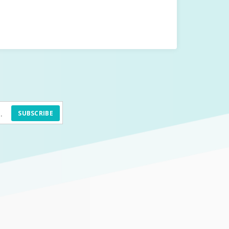
SUBSCRIBE