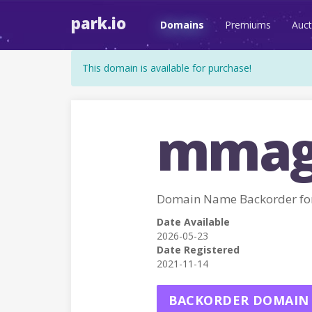
park.io
Domains
Premiums
Auct
This domain is available for purchase!
mmag
Domain Name Backorder f
Date Available
2026-05-23
Date Registered
2021-11-14
BACKORDER DOMAIN