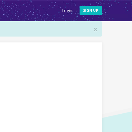
Login
SIGN UP
x