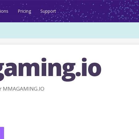
ions
Pricing
Support
aming.io
or MMAGAMING.IO