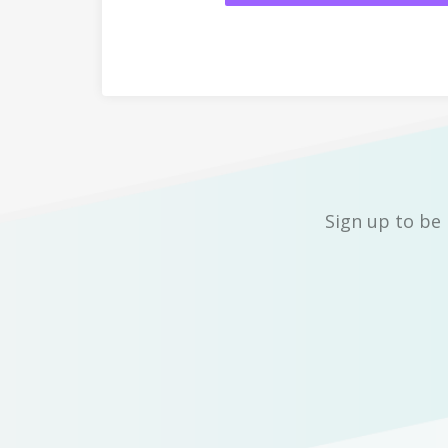
Sign up to be 