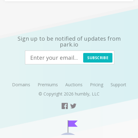
Sign up to be notified of updates from
park.io
SUBSCRIBE
Domains
Premiums
Auctions
Pricing
Support
© Copyright 2026
humbly, LLC