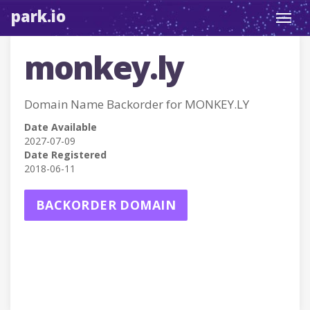
park.io
Toggl
navig
monkey.ly
Domain Name Backorder for MONKEY.LY
Date Available
2027-07-09
Date Registered
2018-06-11
BACKORDER DOMAIN