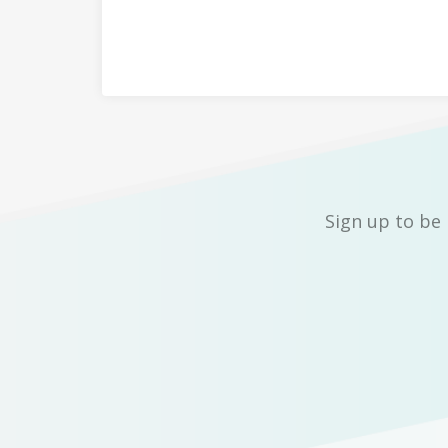
Sign up to be 