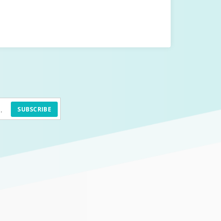
SUBSCRIBE