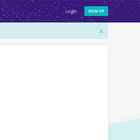
Login
SIGN UP
x