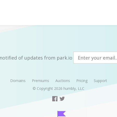
notified of updates from park.io
Domains
Premiums
Auctions
Pricing
Support
© Copyright 2026
humbly, LLC