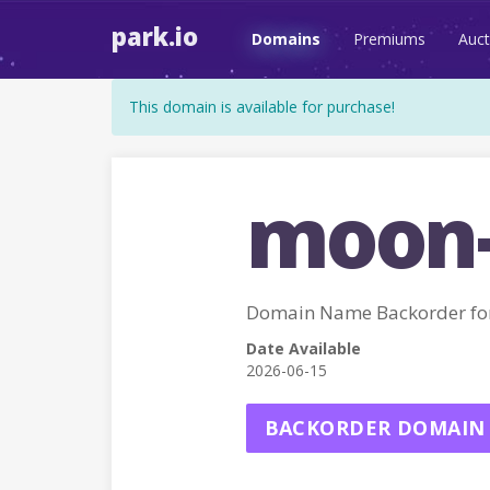
park.io
Domains
Premiums
Auct
This domain is available for purchase!
moon-
Domain Name Backorder f
Date Available
2026-06-15
BACKORDER DOMAIN