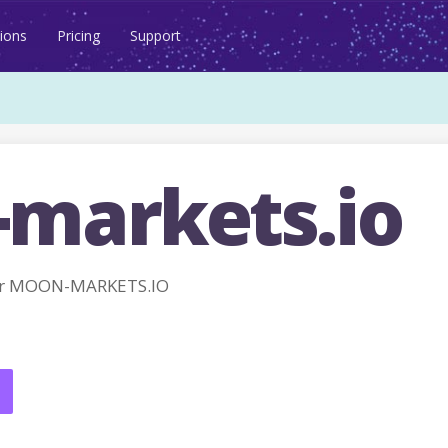
ions
Pricing
Support
markets.io
or MOON-MARKETS.IO