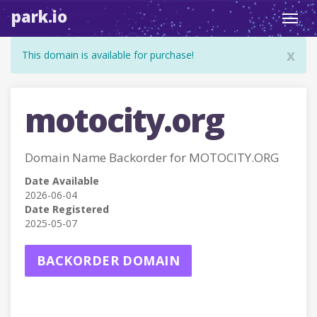
park.io
Toggl
navig
x
This domain is available for purchase!
motocity.org
Domain Name Backorder for MOTOCITY.ORG
Date Available
2026-06-04
Date Registered
2025-05-07
BACKORDER DOMAIN