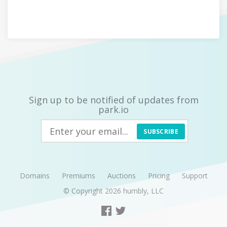
Sign up to be notified of updates from
park.io
SUBSCRIBE
Domains
Premiums
Auctions
Pricing
Support
© Copyright 2026
humbly, LLC