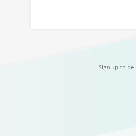
Sign up to be 