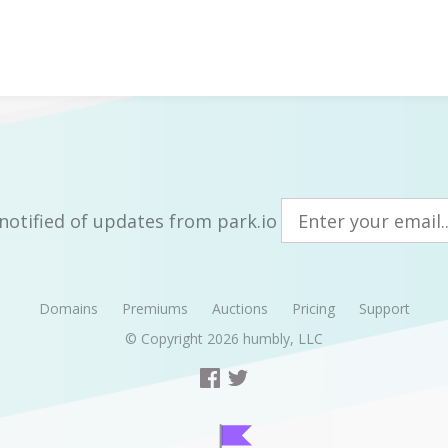
notified of updates from park.io
Domains
Premiums
Auctions
Pricing
Support
© Copyright 2026
humbly, LLC