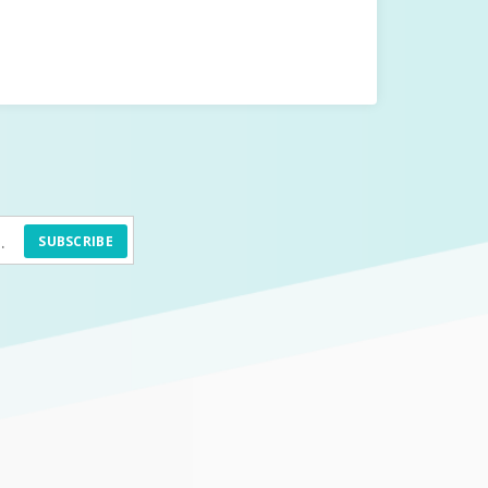
SUBSCRIBE