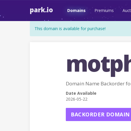
park.io
Domains
Premiums
Auct
This domain is available for purchase!
motph
Domain Name Backorder f
Date Available
2026-05-22
BACKORDER DOMAIN