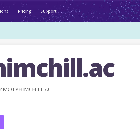
ions
Pricing
Support
imchill.ac
or MOTPHIMCHILL.AC