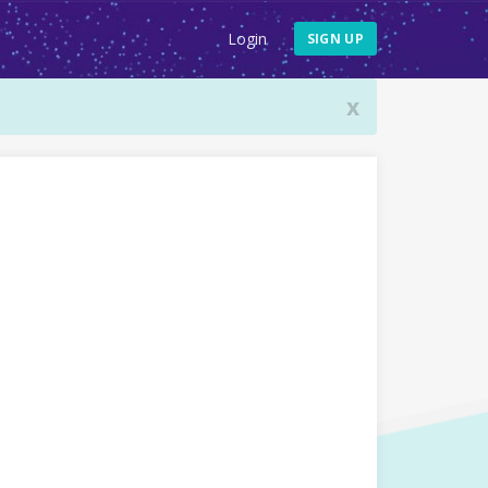
Login
SIGN UP
x