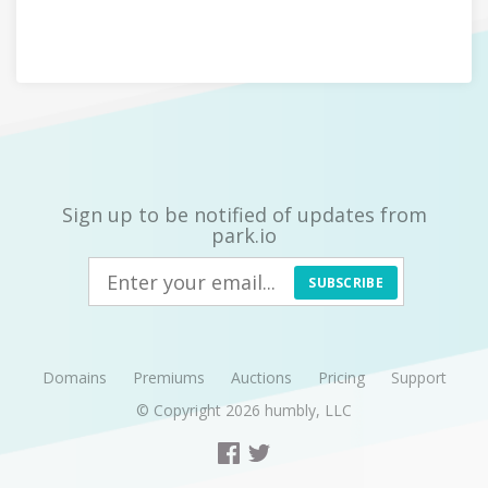
Sign up to be notified of updates from
park.io
SUBSCRIBE
Domains
Premiums
Auctions
Pricing
Support
© Copyright 2026
humbly, LLC