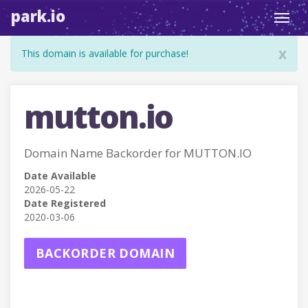
park.io
Toggl
navig
x
This domain is available for purchase!
mutton.io
Domain Name Backorder for MUTTON.IO
Date Available
2026-05-22
Date Registered
2020-03-06
BACKORDER DOMAIN