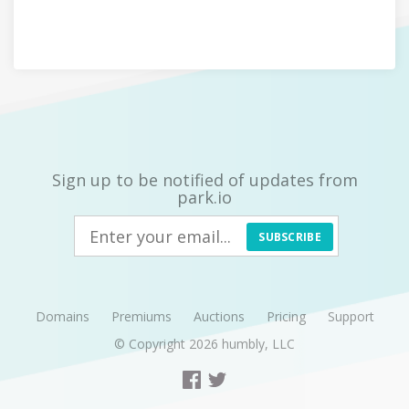
Sign up to be notified of updates from
park.io
SUBSCRIBE
Domains
Premiums
Auctions
Pricing
Support
© Copyright 2026
humbly, LLC