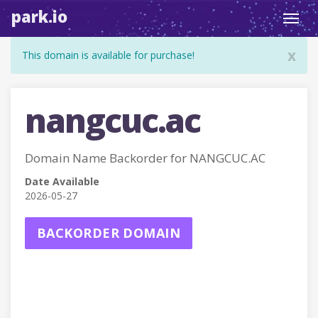
park.io
Toggl
navig
x
This domain is available for purchase!
nangcuc.ac
Domain Name Backorder for NANGCUC.AC
Date Available
2026-05-27
BACKORDER DOMAIN