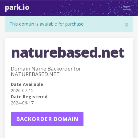
park.io
Toggl
navig
x
This domain is available for purchase!
naturebased.net
Domain Name Backorder for
NATUREBASED.NET
Date Available
2026-07-15
Date Registered
2024-06-17
BACKORDER DOMAIN