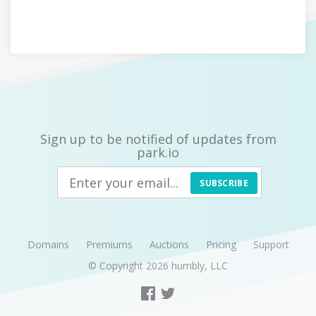
Sign up to be notified of updates from
park.io
SUBSCRIBE
Domains
Premiums
Auctions
Pricing
Support
© Copyright 2026
humbly, LLC