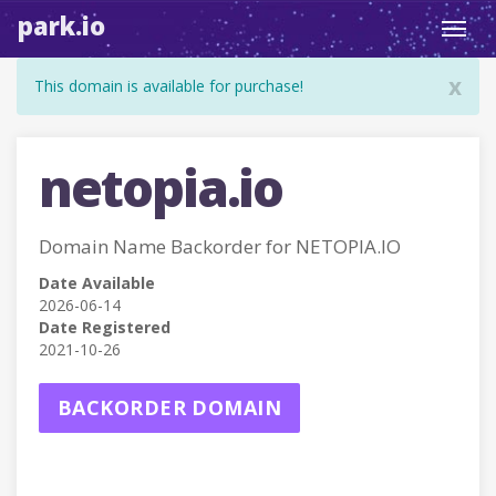
park.io
Toggl
navig
x
This domain is available for purchase!
netopia.io
Domain Name Backorder for NETOPIA.IO
Date Available
2026-06-14
Date Registered
2021-10-26
BACKORDER DOMAIN