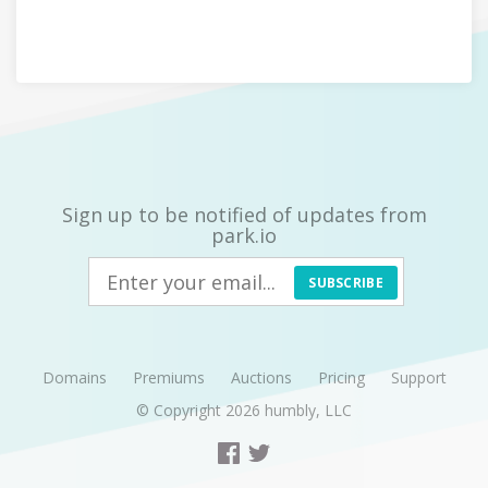
Sign up to be notified of updates from
park.io
SUBSCRIBE
Domains
Premiums
Auctions
Pricing
Support
© Copyright 2026
humbly, LLC