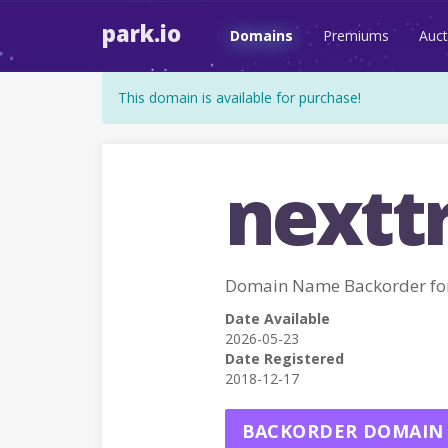
park.io
Domains
Premiums
Auct
This domain is available for purchase!
nextt
Domain Name Backorder fo
Date Available
2026-05-23
Date Registered
2018-12-17
BACKORDER DOMAIN