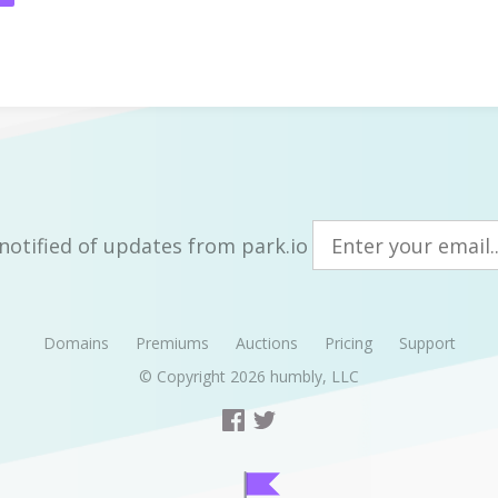
notified of updates from park.io
Domains
Premiums
Auctions
Pricing
Support
© Copyright 2026
humbly, LLC