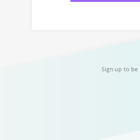
Sign up to be 