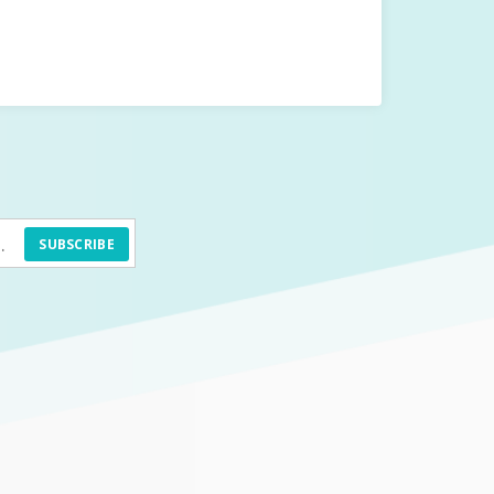
SUBSCRIBE