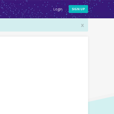
Login
SIGN UP
x