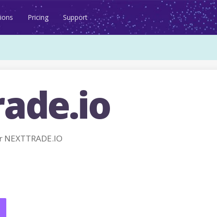
ions
Pricing
Support
rade.io
r NEXTTRADE.IO