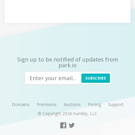
Sign up to be notified of updates from
park.io
SUBSCRIBE
Domains
Premiums
Auctions
Pricing
Support
© Copyright 2026
humbly, LLC