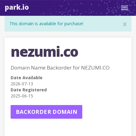
park.io
Toggl
navig
x
This domain is available for purchase!
nezumi.co
Domain Name Backorder for NEZUMI.CO
Date Available
2026-07-13
Date Registered
2025-06-15
BACKORDER DOMAIN