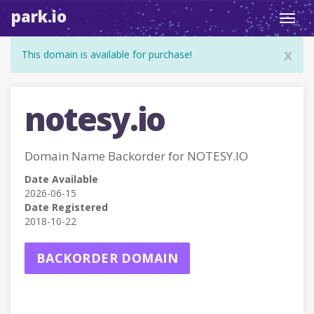
park.io
Toggl
navig
x
This domain is available for purchase!
notesy.io
Domain Name Backorder for NOTESY.IO
Date Available
2026-06-15
Date Registered
2018-10-22
BACKORDER DOMAIN