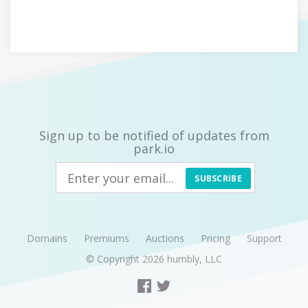
Sign up to be notified of updates from
park.io
SUBSCRIBE
Domains
Premiums
Auctions
Pricing
Support
© Copyright 2026
humbly, LLC