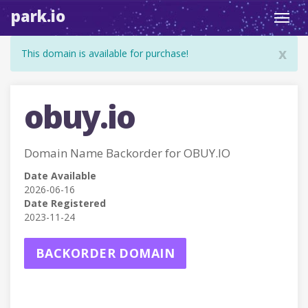
park.io
Toggl
navig
x
This domain is available for purchase!
obuy.io
Domain Name Backorder for OBUY.IO
Date Available
2026-06-16
Date Registered
2023-11-24
BACKORDER DOMAIN