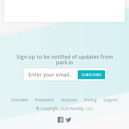
Sign up to be notified of updates from
park.io
SUBSCRIBE
Domains
Premiums
Auctions
Pricing
Support
© Copyright 2026
humbly, LLC