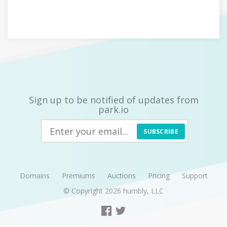
Sign up to be notified of updates from
park.io
SUBSCRIBE
Domains
Premiums
Auctions
Pricing
Support
© Copyright 2026
humbly, LLC