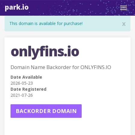
park.io
Toggl
navig
x
This domain is available for purchase!
onlyfins.io
Domain Name Backorder for ONLYFINS.IO
Date Available
2026-05-23
Date Registered
2021-07-26
BACKORDER DOMAIN