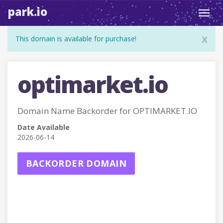
park.io
Toggl
navig
x
This domain is available for purchase!
optimarket.io
Domain Name Backorder for OPTIMARKET.IO
Date Available
2026-06-14
BACKORDER DOMAIN