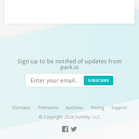
Sign up to be notified of updates from
park.io
SUBSCRIBE
Domains
Premiums
Auctions
Pricing
Support
© Copyright 2026
humbly, LLC