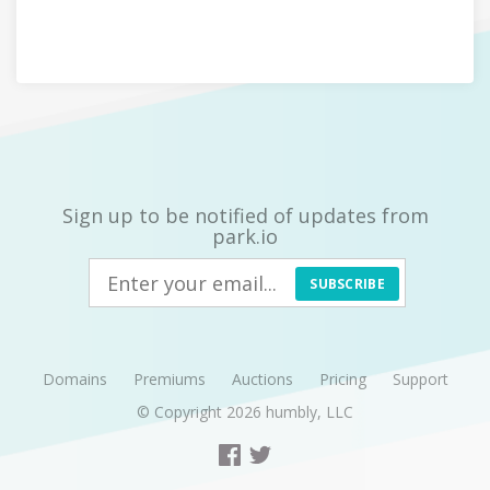
Sign up to be notified of updates from
park.io
SUBSCRIBE
Domains
Premiums
Auctions
Pricing
Support
© Copyright 2026
humbly, LLC