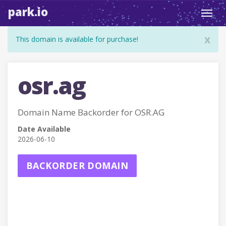
park.io
Toggl
navig
x
This domain is available for purchase!
osr.ag
Domain Name Backorder for OSR.AG
Date Available
2026-06-10
BACKORDER DOMAIN