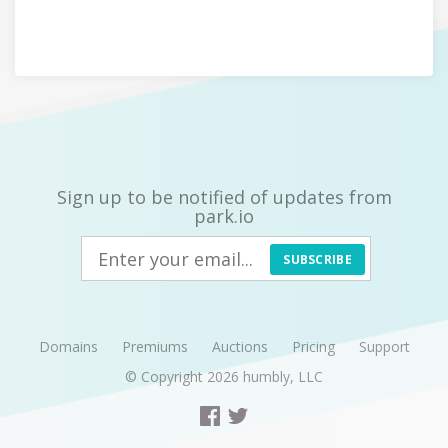
Sign up to be notified of updates from
park.io
SUBSCRIBE
Domains
Premiums
Auctions
Pricing
Support
© Copyright 2026
humbly, LLC