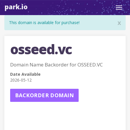
park.io
Toggl
navig
x
This domain is available for purchase!
osseed.vc
Domain Name Backorder for OSSEED.VC
Date Available
2026-05-12
BACKORDER DOMAIN