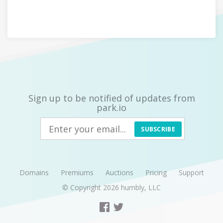
Sign up to be notified of updates from
park.io
SUBSCRIBE
Domains
Premiums
Auctions
Pricing
Support
© Copyright 2026
humbly, LLC