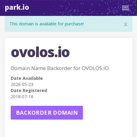
park.io
Toggl
navig
x
This domain is available for purchase!
ovolos.io
Domain Name Backorder for OVOLOS.IO
Date Available
2026-05-23
Date Registered
2018-07-16
BACKORDER DOMAIN